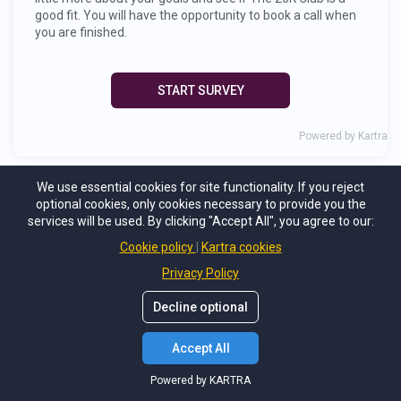
We use essential cookies for site functionality. If you reject
optional cookies, only cookies necessary to provide you the
services will be used. By clicking "Accept All", you agree to our:
Cookie policy
Kartra cookies
Privacy Policy
Decline optional
Accept All
Powered by KARTRA